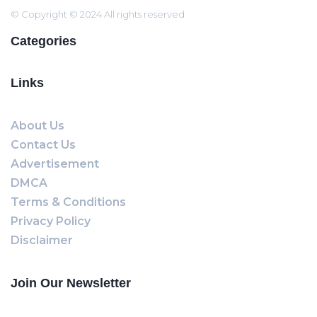
© Copyright © 2024 All rights reserved
Categories
Links
About Us
Contact Us
Advertisement
DMCA
Terms & Conditions
Privacy Policy
Disclaimer
Join Our Newsletter