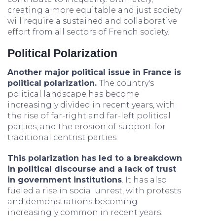
creating a more equitable and just society
will require a sustained and collaborative
effort from all sectors of French society.
Political Polarization
Another major political issue in France is
political polarization.
The country's
political landscape has become
increasingly divided in recent years, with
the rise of far-right and far-left political
parties, and the erosion of support for
traditional centrist parties.
This polarization has led to a breakdown
in political discourse and a lack of trust
in government institutions
. It has also
fueled a rise in social unrest, with protests
and demonstrations becoming
increasingly common in recent years.