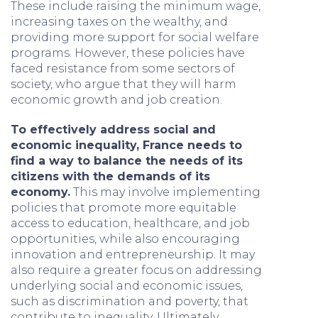
These include raising the minimum wage,
increasing taxes on the wealthy, and
providing more support for social welfare
programs. However, these policies have
faced resistance from some sectors of
society, who argue that they will harm
economic growth and job creation.
To effectively address social and
economic inequality, France needs to
find a way to balance the needs of its
citizens with the demands of its
economy.
This may involve implementing
policies that promote more equitable
access to education, healthcare, and job
opportunities, while also encouraging
innovation and entrepreneurship. It may
also require a greater focus on addressing
underlying social and economic issues,
such as discrimination and poverty, that
contribute to inequality. Ultimately,