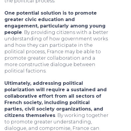
the political process.
One potential solution is to promote
greater civic education and
engagement, particularly among young
people
. By providing citizens with a better
understanding of how government works
and how they can participate in the
political process, France may be able to
promote greater collaboration and a
more constructive dialogue between
political factions.
Ultimately, addressing political
polarization will require a sustained and
collaborative effort from all sectors of
French society, including political
parties, civil society organizations, and
citizens themselves
. By working together
to promote greater understanding,
dialogue, and compromise, France can