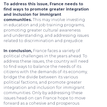
To address this issue, France needs to
find ways to promote greater integration
and inclusion for immigrant
communities.
This may involve investing
in education and job training programs,
promoting greater cultural awareness
and understanding, and addressing issues
related to discrimination and prejudice.
In conclusion,
France faces a variety of
political challenges in the years ahead. To
address these issues, the country will need
to find ways to balance the needs of its
citizens with the demands of its economy,
bridge the divide between its various
political factions, and promote greater
integration and inclusion for immigrant
communities. Only by addressing these
issues head-on can France hope to move
forward as a cohesive and prosperous