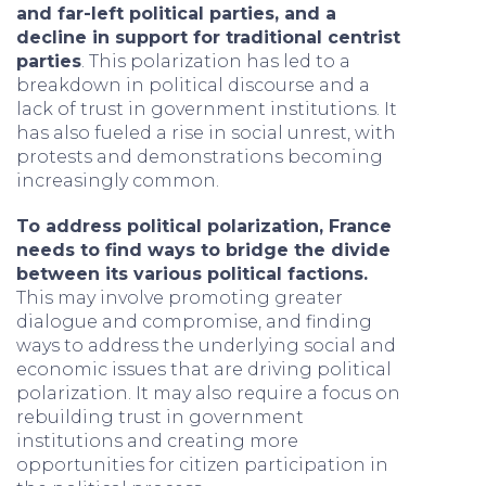
and far-left political parties, and a
decline in support for traditional centrist
parties
. This polarization has led to a
breakdown in political discourse and a
lack of trust in government institutions. It
has also fueled a rise in social unrest, with
protests and demonstrations becoming
increasingly common.
To address political polarization, France
needs to find ways to bridge the divide
between its various political factions.
This may involve promoting greater
dialogue and compromise, and finding
ways to address the underlying social and
economic issues that are driving political
polarization. It may also require a focus on
rebuilding trust in government
institutions and creating more
opportunities for citizen participation in