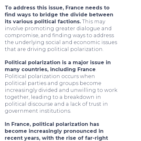
To address this issue, France needs to
find ways to bridge the divide between
its various political factions.
This may
involve promoting greater dialogue and
compromise, and finding ways to address
the underlying social and economic issues
that are driving political polarization.
Political polarization is a major issue in
many countries, including France
.
Political polarization occurs when
political parties and groups become
increasingly divided and unwilling to work
together, leading to a breakdown in
political discourse and a lack of trust in
government institutions.
In France, political polarization has
become increasingly pronounced in
recent years, with the rise of far-right