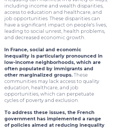
including income and wealth disparities,
access to education and healthcare, and
job opportunities. These disparities can
have a significant impact on people's lives,
leading to social unrest, health problems,
and decreased economic growth.
In France, social and economic
inequality is particularly pronounced in
low-income neighborhoods, which are
often populated by immigrants and
other marginalized groups.
These
communities may lack access to quality
education, healthcare, and job
opportunities, which can perpetuate
cycles of poverty and exclusion.
To address these issues, the French
government has implemented a range
of policies aimed at reducing inequality
.