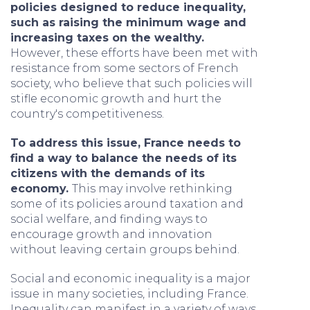
policies designed to reduce inequality,
such as raising the minimum wage and
increasing taxes on the wealthy.
However, these efforts have been met with
resistance from some sectors of French
society, who believe that such policies will
stifle economic growth and hurt the
country's competitiveness.
To address this issue, France needs to
find a way to balance the needs of its
citizens with the demands of its
economy.
This may involve rethinking
some of its policies around taxation and
social welfare, and finding ways to
encourage growth and innovation
without leaving certain groups behind.
Social and economic inequality is a major
issue in many societies, including France.
Inequality can manifest in a variety of ways,