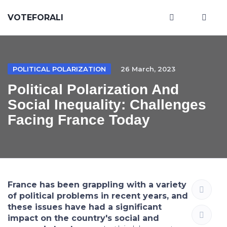
VOTEFORALI
POLITICAL POLARIZATION
26 March, 2023
Political Polarization And
Social Inequality: Challenges
Facing France Today
France has been grappling with a variety
of political problems in recent years, and
these issues have had a significant
impact on the country's social and