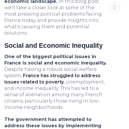
economic landscape.
In this blog post,
we'll take a closer look at some of the
most pressing political problems facing
France today, and provide insights into
what's causing them and potential
solutions.
Social and Economic Inequality
One of the biggest political issues in
France is social and economic inequality.
Despite having a robust social welfare
system,
France has struggled to address
issues related to poverty
, unemployment,
and income inequality. This has led to a
sense of alienation among many French
citizens, particularly those living in low-
income neighborhoods.
The government has attempted to
address these issues by implementing