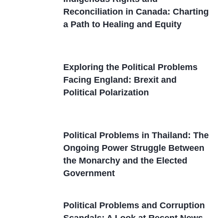
Reconciliation in Canada: Charting
a Path to Healing and Equity
Exploring the Political Problems
Facing England: Brexit and
Political Polarization
Political Problems in Thailand: The
Ongoing Power Struggle Between
the Monarchy and the Elected
Government
Political Problems and Corruption