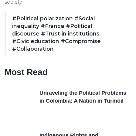
society.
#Political polarization
#Social
inequality
#France
#Political
discourse
#Trust in institutions
#Civic education
#Compromise
#Collaboration
Most Read
Unraveling the Political Problems
in Colombia: A Nation in Turmoil
Indigenous Rights and