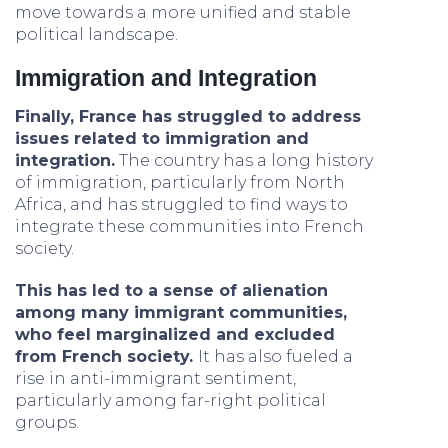
move towards a more unified and stable
political landscape.
Immigration and Integration
Finally, France has struggled to address
issues related to immigration and
integration.
The country has a long history
of immigration, particularly from North
Africa, and has struggled to find ways to
integrate these communities into French
society.
This has led to a sense of alienation
among many immigrant communities,
who feel marginalized and excluded
from French society.
It has also fueled a
rise in anti-immigrant sentiment,
particularly among far-right political
groups.