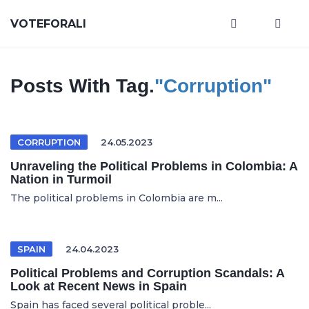
VOTEFORALI
Posts With Tag.
"Corruption"
CORRUPTION
24.05.2023
Unraveling the Political Problems in Colombia: A
Nation in Turmoil
The political problems in Colombia are m...
SPAIN
24.04.2023
Political Problems and Corruption Scandals: A
Look at Recent News in Spain
Spain has faced several political proble...