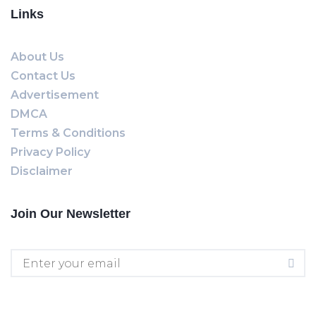
Links
About Us
Contact Us
Advertisement
DMCA
Terms & Conditions
Privacy Policy
Disclaimer
Join Our Newsletter