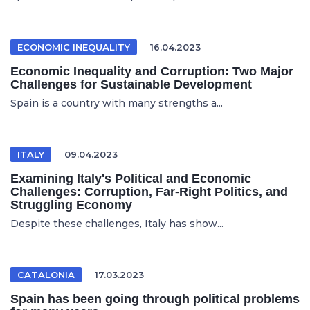
ECONOMIC INEQUALITY
16.04.2023
Economic Inequality and Corruption: Two Major
Challenges for Sustainable Development
Spain is a country with many strengths a...
ITALY
09.04.2023
Examining Italy's Political and Economic
Challenges: Corruption, Far-Right Politics, and
Struggling Economy
Despite these challenges, Italy has show...
CATALONIA
17.03.2023
Spain has been going through political problems