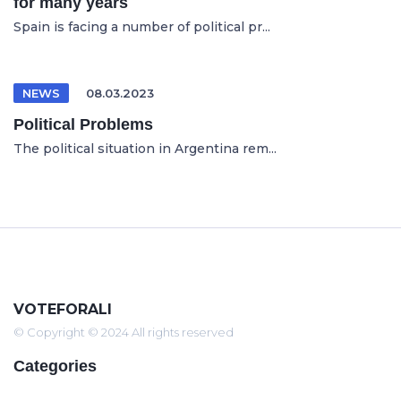
for many years
Spain is facing a number of political pr...
NEWS
08.03.2023
Political Problems
The political situation in Argentina rem...
VOTEFORALI
© Copyright © 2024 All rights reserved
Categories